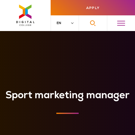
APPLY
Sport marketing manager