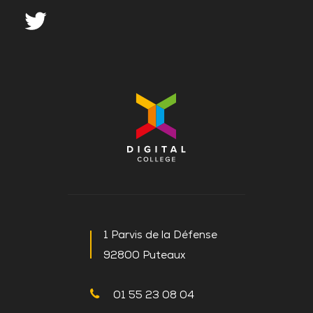
1 Parvis de la Défense
92800 Puteaux
01 55 23 08 04