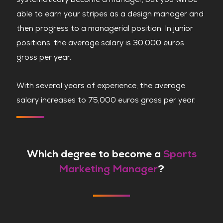
able to earn your stripes as a design manager and
then progress to a managerial position. In junior
positions, the average salary is 30,000 euros
gross per year.
With several years of experience, the average
salary increases to 75,000 euros gross per year.
Which degree to become a
Sports
Marketing Manager
?