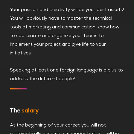
Your passion and creativity will be your best assets!
You will obviously have to master the technical
tools of marketing and communication, know how
to coordinate and organize your teams to
implement your project and give life to your
initiatives.
Speaking at least one foreign language is a plus to
address the different people!
The
salary
At the beginning of your career, you will not
systematically become a manager, but you will be