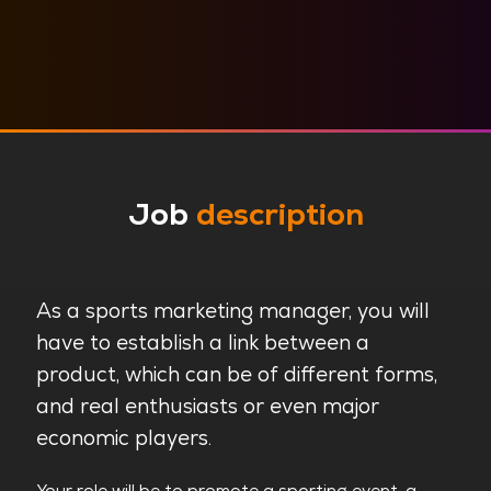
Job
description
As a sports marketing manager, you will
have to establish a link between a
product, which can be of different forms,
and real enthusiasts or even major
economic players.
Your role will be to promote a sporting event, a