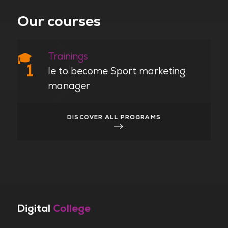
Our courses
Trainings
🎓
1
le to become Sport marketing
manager
DISCOVER ALL PROGRAMS
Digital
College