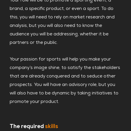
brand, a specific product, or even a sport. To do
this, you will need to rely on market research and
analysis, but you will also need to know the
audience you will be addressing, whether it be
partners or the public.
Your passion for sports will help you make your
company’s image shine, to satisfy the stakeholders
that are already conquered and to seduce other
prospects. You will have an advisory role, but you
will also have to be dynamic by taking initiatives to
promote your product.
The required
skills