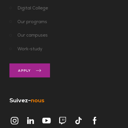
Digital College
Our programs
Our campuses
Work-study
APPLY
Suivez-
nous