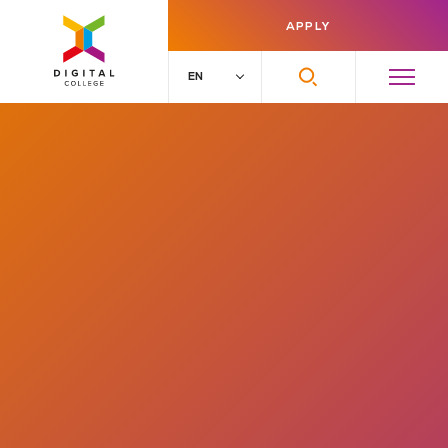
APPLY