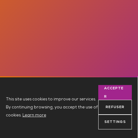
ACCEPTE
R
This site uses cookies to improve our services.
By continuing browsing, you accept the use of
REFUSER
cookies.
Learn more
SETTINGS